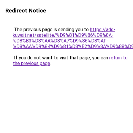
Redirect Notice
The previous page is sending you to
https://ads-
kuwait.net/satellite/%D9%81%D9%86%D9%8A-
%D8%B3%D8%AA%D8%A7%D9%86%D8%AF-
%D8%AA%D9%84%D9%81%D8%B2%D9%8A%D9%88%D9
If you do not want to visit that page, you can
return to
the previous page
.