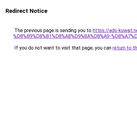
Redirect Notice
The previous page is sending you to
https://ads-kuwa
%D8%B9%D8%B1%D8%A8%D9%8A%D8%A9-%D8%A7%D
If you do not want to visit that page, you can
return to t