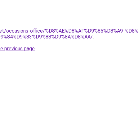
it.net/occasions-office/%D8%AE%D8%AF%D9%85%D8%A9-
9%84%D9%83%D9%88%D9%8A%D8%AA/
.
he previous page
.