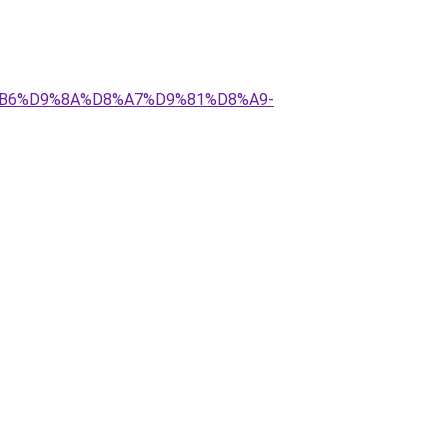
%D8%B6%D9%8A%D8%A7%D9%81%D8%A9-