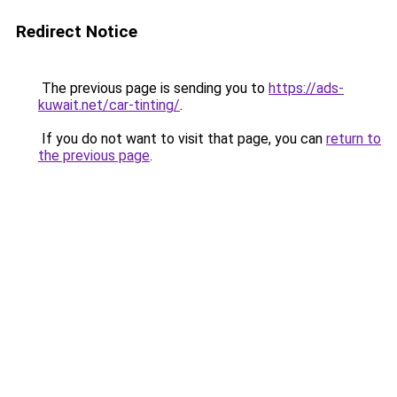
Redirect Notice
The previous page is sending you to
https://ads-
kuwait.net/car-tinting/
.
If you do not want to visit that page, you can
return to
the previous page
.