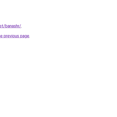
net/banashr/
.
he previous page
.