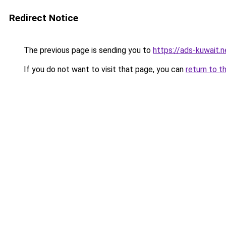
Redirect Notice
The previous page is sending you to
https://ads-kuwait.
If you do not want to visit that page, you can
return to t