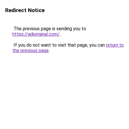
Redirect Notice
The previous page is sending you to
https://adioriginal.com/
.
If you do not want to visit that page, you can
return to
the previous page
.