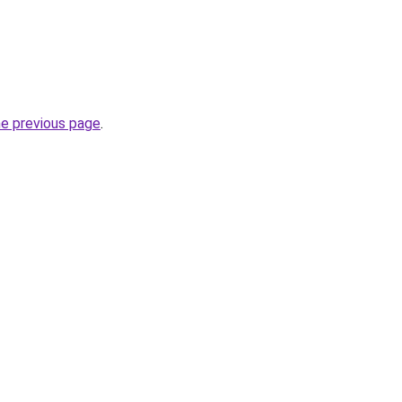
he previous page
.