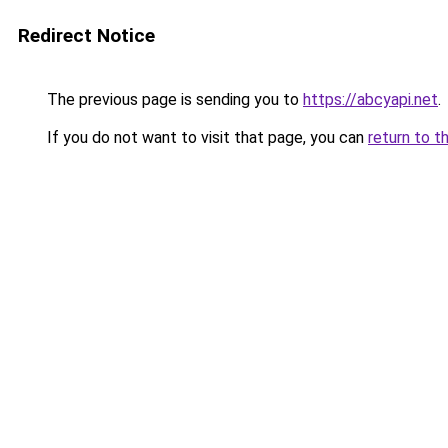
Redirect Notice
The previous page is sending you to
https://abcyapi.net
.
If you do not want to visit that page, you can
return to t