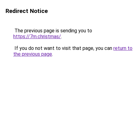
Redirect Notice
The previous page is sending you to
https://7m.christmas/
.
If you do not want to visit that page, you can
return to
the previous page
.