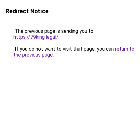
Redirect Notice
The previous page is sending you to
https://79king.legal/
.
If you do not want to visit that page, you can
return to
the previous page
.