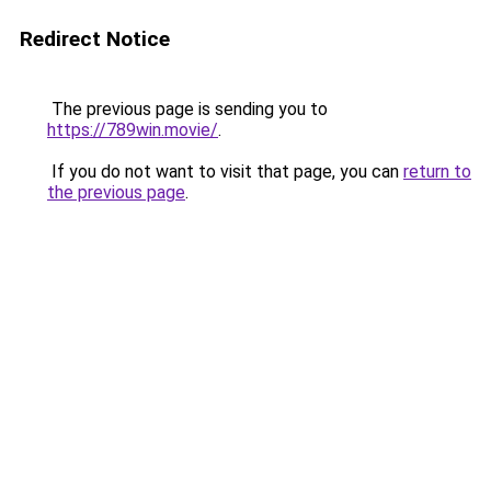
Redirect Notice
The previous page is sending you to
https://789win.movie/
.
If you do not want to visit that page, you can
return to
the previous page
.