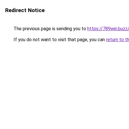
Redirect Notice
The previous page is sending you to
https://789win.buzz
If you do not want to visit that page, you can
return to t