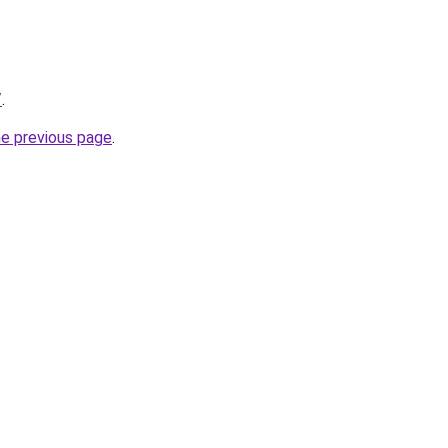
/
.
he previous page
.