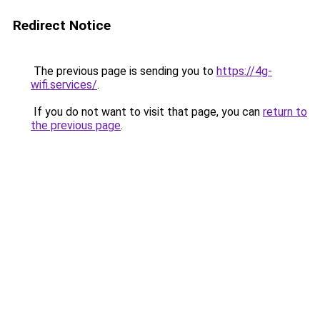
Redirect Notice
The previous page is sending you to
https://4g-
wifi.services/
.
If you do not want to visit that page, you can
return to
the previous page
.