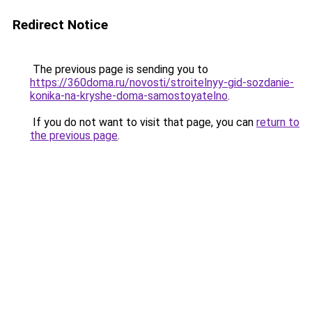
Redirect Notice
The previous page is sending you to
https://360doma.ru/novosti/stroitelnyy-gid-sozdanie-
konika-na-kryshe-doma-samostoyatelno
.
If you do not want to visit that page, you can
return to
the previous page
.