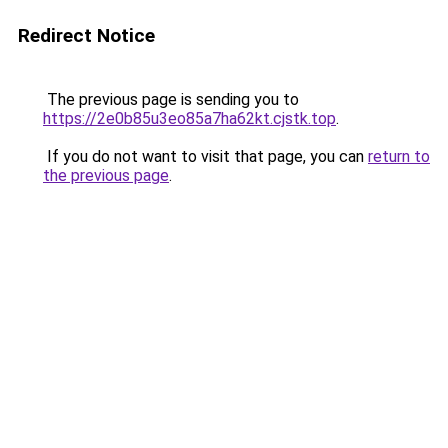
Redirect Notice
The previous page is sending you to
https://2e0b85u3eo85a7ha62kt.cjstk.top
.
If you do not want to visit that page, you can
return to
the previous page
.