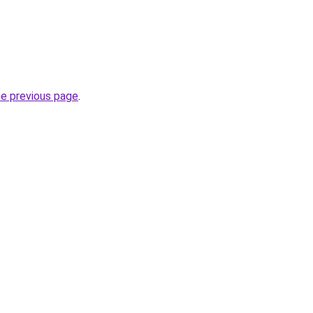
he previous page
.