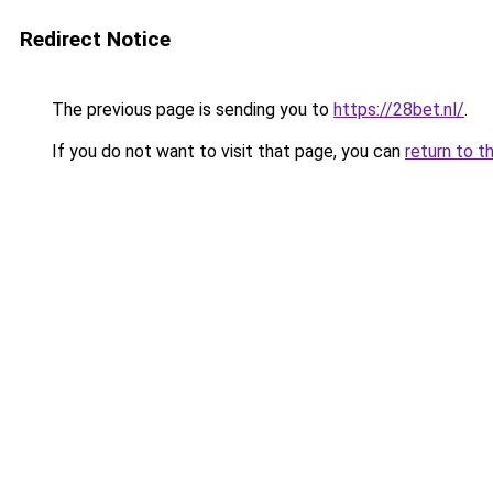
Redirect Notice
The previous page is sending you to
https://28bet.nl/
.
If you do not want to visit that page, you can
return to t