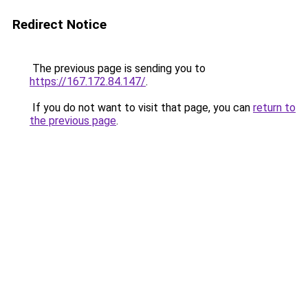
Redirect Notice
The previous page is sending you to
https://167.172.84.147/
.
If you do not want to visit that page, you can
return to
the previous page
.