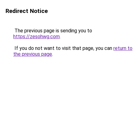
Redirect Notice
The previous page is sending you to
https://zesohwg.com
.
If you do not want to visit that page, you can
return to
the previous page
.