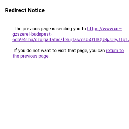
Redirect Notice
The previous page is sending you to
https://www.xn--
gzszerel-budapest-
6ob94s.hu/szolgaltatas/felujitas/eiU5Q1IlQURjJU
If you do not want to visit that page, you can
return to
the previous page
.