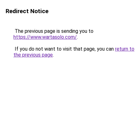
Redirect Notice
The previous page is sending you to
https://www.wartasolo.com/
.
If you do not want to visit that page, you can
return to
the previous page
.