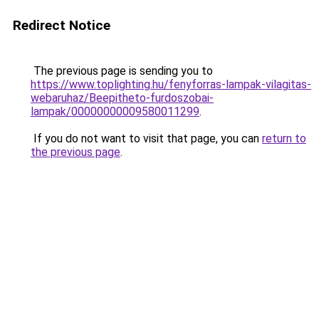
Redirect Notice
The previous page is sending you to
https://www.toplighting.hu/fenyforras-lampak-vilagitas-
webaruhaz/Beepitheto-furdoszobai-
lampak/00000000009580011299
.
If you do not want to visit that page, you can
return to
the previous page
.