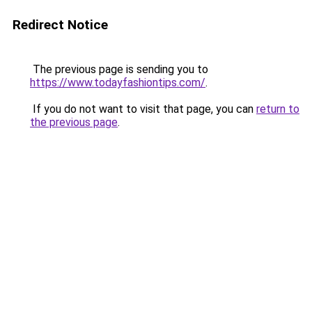
Redirect Notice
The previous page is sending you to
https://www.todayfashiontips.com/
.
If you do not want to visit that page, you can
return to
the previous page
.