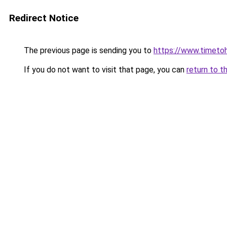
Redirect Notice
The previous page is sending you to
https://www.timetoh
If you do not want to visit that page, you can
return to t