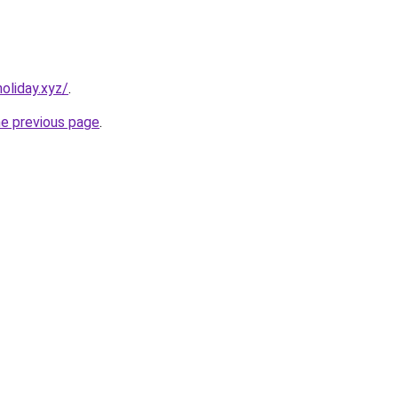
oliday.xyz/
.
he previous page
.