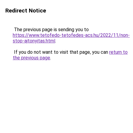
Redirect Notice
The previous page is sending you to
https://www.tetofedo-tetofedes-acs.hu/2022/11/non-
stop-ajtonyitas.html
.
If you do not want to visit that page, you can
return to
the previous page
.