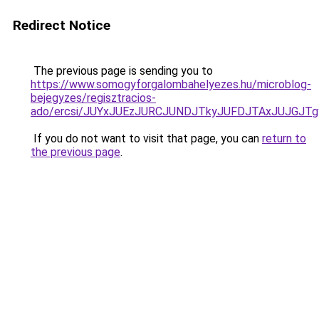
Redirect Notice
The previous page is sending you to
https://www.somogyforgalombahelyezes.hu/microblog-
bejegyzes/regisztracios-
ado/ercsi/JUYxJUEzJURCJUNDJTkyJUFDJTAxJUJGJT
If you do not want to visit that page, you can
return to
the previous page
.