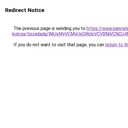
Redirect Notice
The previous page is sending you to
https://www.pancels
kulcsa/tiszadada/WiUxMyVCMyUxOWdoVCVBNiVCNCU
If you do not want to visit that page, you can
return to t