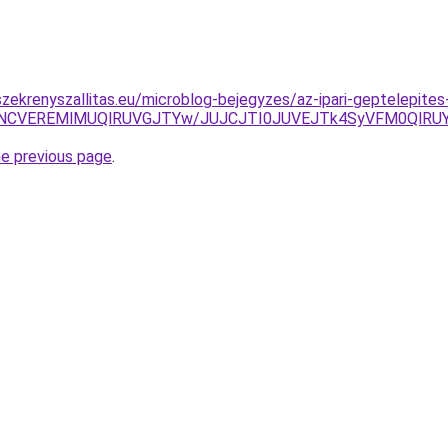
zekrenyszallitas.eu/microblog-bejegyzes/az-ipari-geptelepites-
4NCVEREMlMUQlRUVGJTYw/JUJCJTI0JUVEJTk4SyVFM0QlRU
he previous page
.