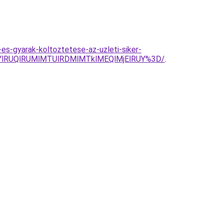
es-gyarak-koltoztetese-az-uzleti-siker-
YlRUQlRUMlMTUlRDMlMTklMEQlMjElRUY%3D/
.