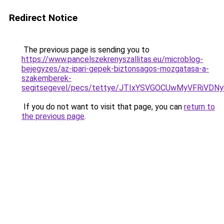
Redirect Notice
The previous page is sending you to
https://www.pancelszekrenyszallitas.eu/microblog-
bejegyzes/az-ipari-gepek-biztonsagos-mozgatasa-a-
szakemberek-
segitsegevel/pecs/tettye/JTIxYSVGOCUwMyVFRi
If you do not want to visit that page, you can
return to
the previous page
.