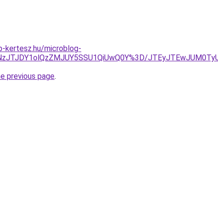
-kertesz.hu/microblog-
YlRTNzJTJDY1olQzZMJUY5SSU1QiUwQ0Y%3D/JTEyJTEwJUM0Ty
he previous page
.