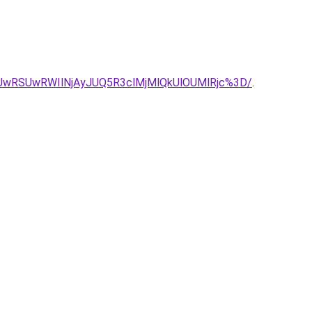
UwRSUwRWIlNjAyJUQ5R3clMjMlQkUlOUMlRjc%3D/
.