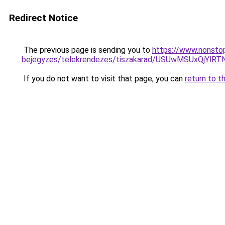
Redirect Notice
The previous page is sending you to
https://www.nonstop
bejegyzes/telekrendezes/tiszakarad/USUwMSUxQj
If you do not want to visit that page, you can
return to t