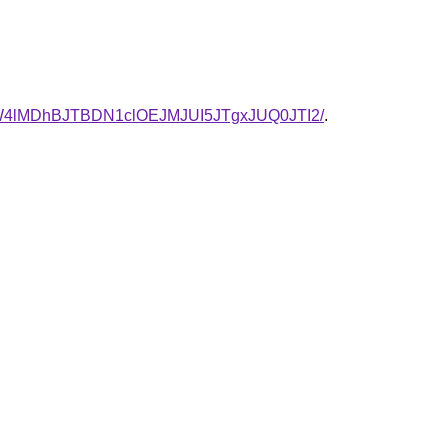
W4lMDhBJTBDN1clOEJMJUI5JTgxJUQ0JTI2/
.