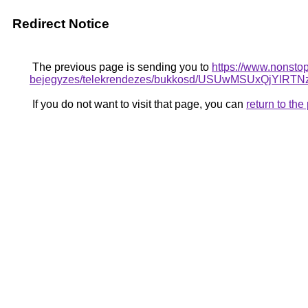
Redirect Notice
The previous page is sending you to
https://www.nonstop
bejegyzes/telekrendezes/bukkosd/USUwMSUxQjYl
If you do not want to visit that page, you can
return to th