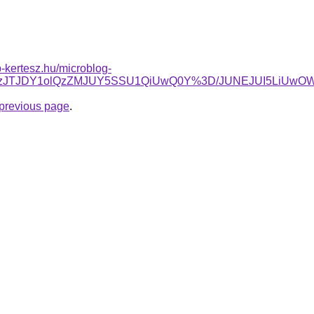
-kertesz.hu/microblog-
RTNzJTJDY1olQzZMJUY5SSU1QiUwQ0Y%3D/JUNEJUI5LiUwO
e previous page
.