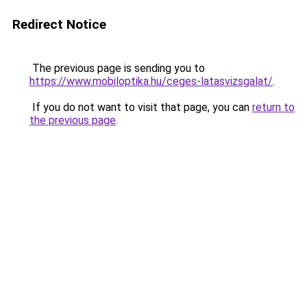
Redirect Notice
The previous page is sending you to
https://www.mobiloptika.hu/ceges-latasvizsgalat/
.
If you do not want to visit that page, you can
return to
the previous page
.