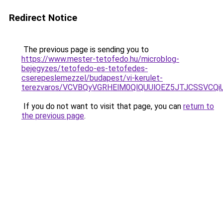
Redirect Notice
The previous page is sending you to
https://www.mester-tetofedo.hu/microblog-
bejegyzes/tetofedo-es-tetofedes-
cserepeslemezzel/budapest/vi-kerulet-
terezvaros/VCVBQyVGRHElM0QlQUUlOEZ5JTJCSSVCQ
If you do not want to visit that page, you can
return to
the previous page
.