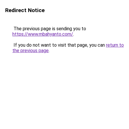
Redirect Notice
The previous page is sending you to
https://www.mbahyanto.com/
.
If you do not want to visit that page, you can
return to
the previous page
.