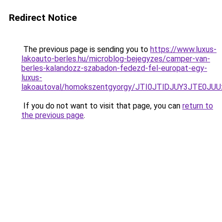
Redirect Notice
The previous page is sending you to
https://www.luxus-
lakoauto-berles.hu/microblog-bejegyzes/camper-van-
berles-kalandozz-szabadon-fedezd-fel-europat-egy-
luxus-
lakoautoval/homokszentgyorgy/JTI0JTlDJUY3JTE
If you do not want to visit that page, you can
return to
the previous page
.