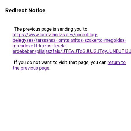
Redirect Notice
The previous page is sending you to
https://www.lomtalanitas.dev/microblog-
bejegyzes/tarsashaz-lomtalanitas-szakerto-megoldas-
a-rendezett-kozos-terek-
erdekeben/pilisjaszfalu/JTEwJTdGJUJGJTgyJUNBJ
If you do not want to visit that page, you can
return to
the previous page
.