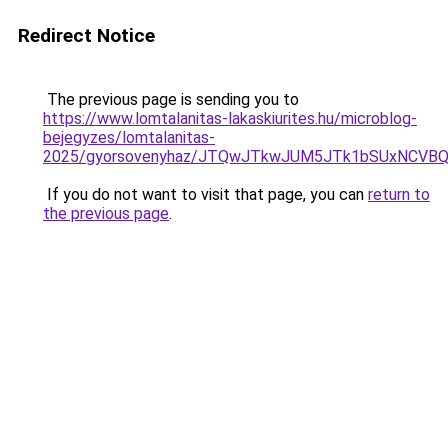
Redirect Notice
The previous page is sending you to
https://www.lomtalanitas-lakaskiurites.hu/microblog-
bejegyzes/lomtalanitas-
2025/gyorsovenyhaz/JTQwJTkwJUM5JTk1bSUxNCVBQy
If you do not want to visit that page, you can
return to
the previous page
.