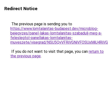
Redirect Notice
The previous page is sending you to
https://www.lomtalanitas-budapest.dev/microblog-
bejegyzes/panel-lakas-lomtalanitas-szabadulj-meg-a-
feleslegtol-panellakas-lomtalanitas-
muveszete/visegrad/NSU5QyVFRiVGNiVFOSUxMiU4
If you do not want to visit that page, you can
return to
the previous page
.