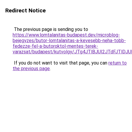
Redirect Notice
The previous page is sending you to
https://www.lomtalanitas-budapest.dev/microblog-
bejegyzes/butor-lomtalanitas-a-kevesebb-neha-tobb-
fedezze-fel-a-butoroktol-mentes-terek-
varazsat/budapest/kutvolgy/JTg4JTlBJUI2JTdFJ
If you do not want to visit that page, you can
return to
the previous page
.