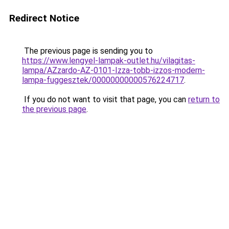
Redirect Notice
The previous page is sending you to
https://www.lengyel-lampak-outlet.hu/vilagitas-
lampa/AZzardo-AZ-0101-Izza-tobb-izzos-modern-
lampa-fuggesztek/00000000000576224717
.
If you do not want to visit that page, you can
return to
the previous page
.