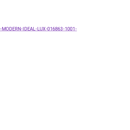
MPA-MODERN-IDEAL-LUX-016863-1001-