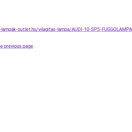
el-lampak-outlet.hu/vilagitas-lampa/AUDI-10-SP5-FUGGOLA
he previous page
.