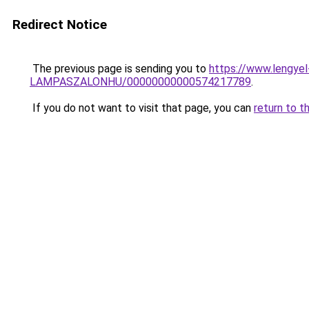
Redirect Notice
The previous page is sending you to
https://www.lengy
LAMPASZALONHU/00000000000574217789
.
If you do not want to visit that page, you can
return to t