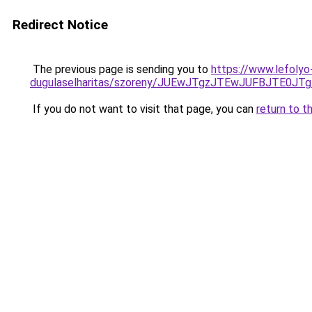
Redirect Notice
The previous page is sending you to
https://www.lefolyo-
dugulaselharitas/szoreny/JUEwJTgzJTEwJUFBJTE
If you do not want to visit that page, you can
return to t