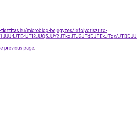
tisztitas.hu/microblog-bejegyzes/lefolyotisztito-
0JTg1JUU4JTE4JTI2JUQ5JUY2JTkxJTJGJTdDJTExJTgz/JTB
he previous page
.