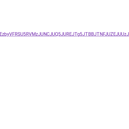
DJUEzbyVFRSU5RVMzJUNCJUQ5JUREJTg5JTBBJTNFJUZEJUUzJ