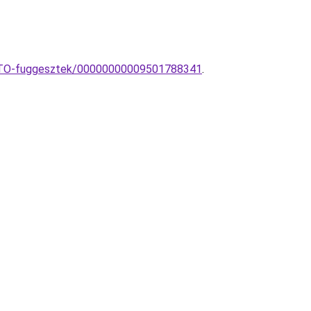
NTO-fuggesztek/00000000009501788341
.