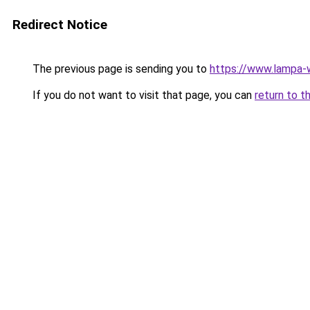
Redirect Notice
The previous page is sending you to
https://www.lampa
If you do not want to visit that page, you can
return to t