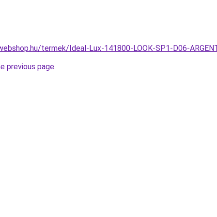
-webshop.hu/termek/Ideal-Lux-141800-LOOK-SP1-D06-ARGE
he previous page
.