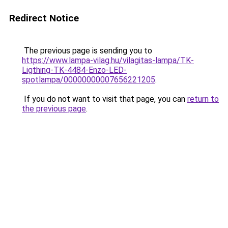
Redirect Notice
The previous page is sending you to
https://www.lampa-vilag.hu/vilagitas-lampa/TK-
Ligthing-TK-4484-Enzo-LED-
spotlampa/00000000007656221205
.
If you do not want to visit that page, you can
return to
the previous page
.