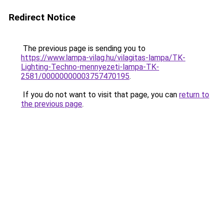
Redirect Notice
The previous page is sending you to
https://www.lampa-vilag.hu/vilagitas-lampa/TK-
Lighting-Techno-mennyezeti-lampa-TK-
2581/00000000003757470195
.
If you do not want to visit that page, you can
return to
the previous page
.