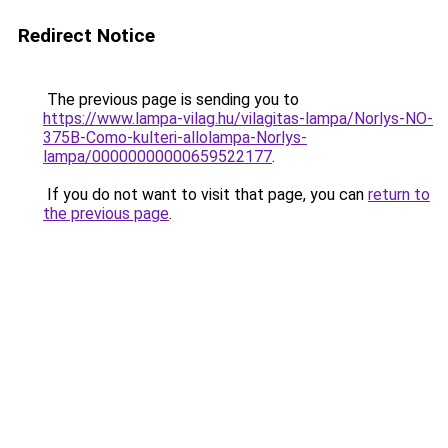
Redirect Notice
The previous page is sending you to
https://www.lampa-vilag.hu/vilagitas-lampa/Norlys-NO-
375B-Como-kulteri-allolampa-Norlys-
lampa/00000000000659522177
.
If you do not want to visit that page, you can
return to
the previous page
.