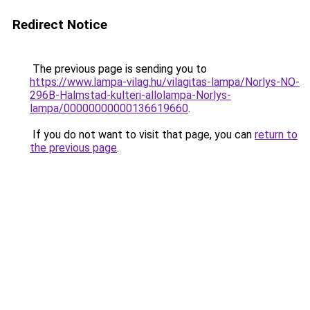
Redirect Notice
The previous page is sending you to
https://www.lampa-vilag.hu/vilagitas-lampa/Norlys-NO-
296B-Halmstad-kulteri-allolampa-Norlys-
lampa/00000000000136619660
.
If you do not want to visit that page, you can
return to
the previous page
.