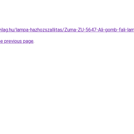
vilag.hu/lampa-hazhozszallitas/Zuma-ZU-5647-Ali-gomb-fali
he previous page
.