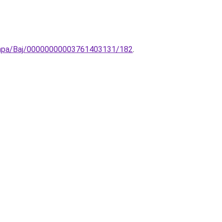
-lampa/Baj/00000000003761403131/182
.