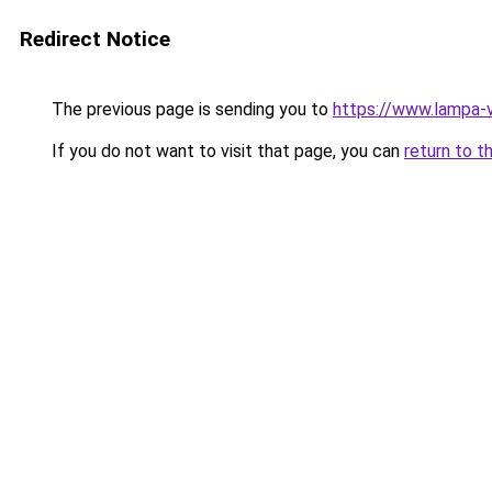
Redirect Notice
The previous page is sending you to
https://www.lampa-
If you do not want to visit that page, you can
return to t