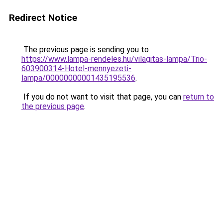
Redirect Notice
The previous page is sending you to
https://www.lampa-rendeles.hu/vilagitas-lampa/Trio-
603900314-Hotel-mennyezeti-
lampa/00000000001435195536
.
If you do not want to visit that page, you can
return to
the previous page
.