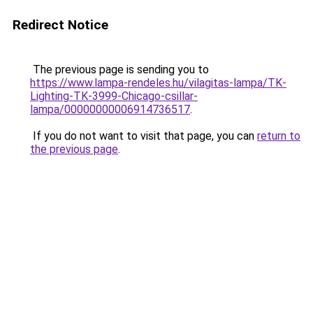
Redirect Notice
The previous page is sending you to
https://www.lampa-rendeles.hu/vilagitas-lampa/TK-
Lighting-TK-3999-Chicago-csillar-
lampa/00000000006914736517
.
If you do not want to visit that page, you can
return to
the previous page
.