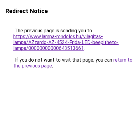
Redirect Notice
The previous page is sending you to
https://www.lampa-rendeles.hu/vilagitas-
lampa/AZzardo-AZ-4524-Frida-LED-beepitheto-
lampa/00000000000643513661
.
If you do not want to visit that page, you can
return to
the previous page
.