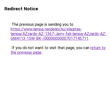
Redirect Notice
The previous page is sending you to
https://www.lampa-rendeles.hu/vilagitas-
lampa/AZzardo-AZ-1367-Jerry-fali-lampa-AZzardo-AZ-
GM4113-15W-BK-/00000000007017145711
.
If you do not want to visit that page, you can
return to
the previous page
.