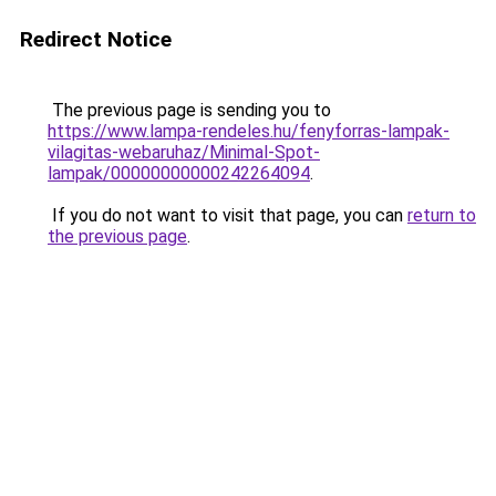
Redirect Notice
The previous page is sending you to
https://www.lampa-rendeles.hu/fenyforras-lampak-
vilagitas-webaruhaz/Minimal-Spot-
lampak/00000000000242264094
.
If you do not want to visit that page, you can
return to
the previous page
.