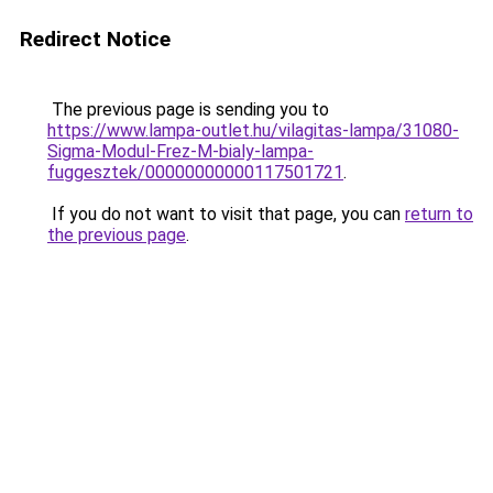
Redirect Notice
The previous page is sending you to
https://www.lampa-outlet.hu/vilagitas-lampa/31080-
Sigma-Modul-Frez-M-bialy-lampa-
fuggesztek/00000000000117501721
.
If you do not want to visit that page, you can
return to
the previous page
.